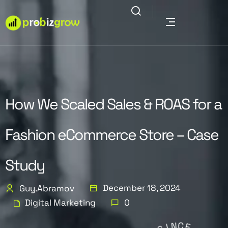
How We Scaled Sales & ROAS for a
Fashion eCommerce Store – Case
Study
December 18, 2024
Guy.abramov
Digital Marketing
0
S
I
N