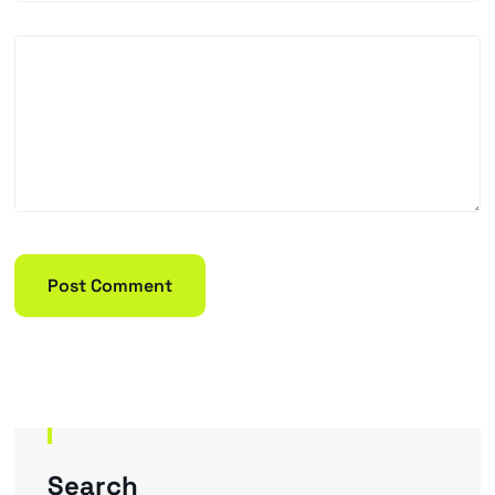
Search