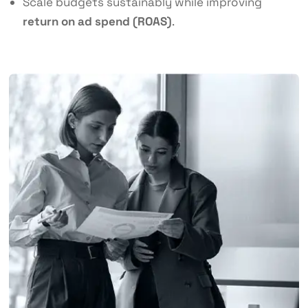
Scale budgets sustainably while improving
return on ad spend (ROAS)
.