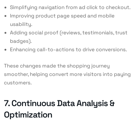
Simplifying navigation from ad click to checkout.
Improving product page speed and mobile
usability.
Adding social proof (reviews, testimonials, trust
badges).
Enhancing call-to-actions to drive conversions.
These changes made the shopping journey
smoother, helping convert more visitors into paying
customers.
7. Continuous Data Analysis &
Optimization