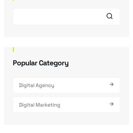
Popular Category
Digital Agency
Digital Marketing