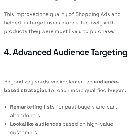
This improved the quality of Shopping Ads and
helped us target users more effectively with
products they were most likely to purchase.
4. Advanced Audience Targeting
Beyond keywords, we implemented
audience-
based strategies
to reach more qualified buyers:
Remarketing lists
for past buyers and cart
abandoners.
Lookalike audiences
based on high-value
customers.