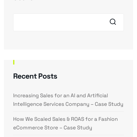
Recent Posts
Increasing Sales for an AI and Artificial
Intelligence Services Company – Case Study
How We Scaled Sales & ROAS for a Fashion
eCommerce Store – Case Study