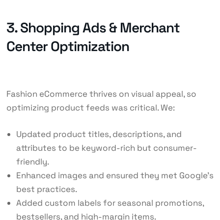
3. Shopping Ads & Merchant
Center Optimization
Fashion eCommerce thrives on visual appeal, so
optimizing product feeds was critical. We:
Updated product titles, descriptions, and
attributes to be keyword-rich but consumer-
friendly.
Enhanced images and ensured they met Google’s
best practices.
Added custom labels for seasonal promotions,
bestsellers, and high-margin items.