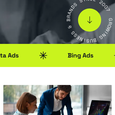
S
C
D
E
N
A
2
R
0
B
0
7
&
S
G
S
R
O
E
W
N
I
I
S
N
U
G
B
Bing Ads