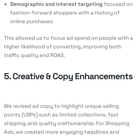
Demographic and interest targeting
focused on
fashion-forward shoppers with a history of
online purchases.
This allowed us to focus ad spend on people with a
higher likelihood of converting, improving both
traffic quality and ROAS.
5. Creative & Copy Enhancements
We revised ad copy to highlight unique selling
points (USPs) such as limited collections, fast
shipping, and quality craftsmanship. For Shopping
Ads, we created more engaging headlines and