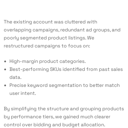
The existing account was cluttered with
overlapping campaigns, redundant ad groups, and
poorly segmented product listings. We
restructured campaigns to focus on:
High-margin product categories.
Best-performing SKUs identified from past sales
data.
Precise keyword segmentation to better match
user intent.
By simplifying the structure and grouping products
by performance tiers, we gained much clearer
control over bidding and budget allocation.