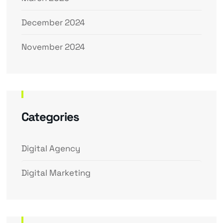
December 2024
November 2024
Categories
Digital Agency
Digital Marketing