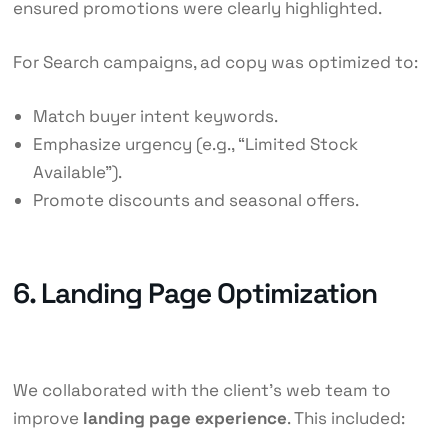
ensured promotions were clearly highlighted.
For Search campaigns, ad copy was optimized to:
Match buyer intent keywords.
Emphasize urgency (e.g., “Limited Stock
Available”).
Promote discounts and seasonal offers.
6. Landing Page Optimization
We collaborated with the client’s web team to
improve
landing page experience
. This included: