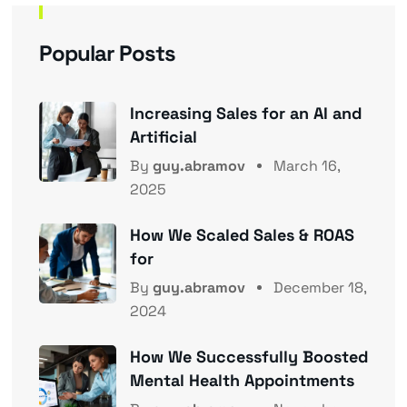
Popular Posts
Increasing Sales for an AI and
Artificial
By
guy.abramov
March 16,
2025
How We Scaled Sales & ROAS
for
By
guy.abramov
December 18,
2024
How We Successfully Boosted
Mental Health Appointments