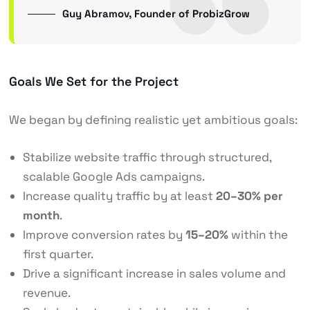
Guy Abramov, Founder of ProbizGrow
Goals We Set for the Project
We began by defining realistic yet ambitious goals:
Stabilize website traffic through structured,
scalable Google Ads campaigns.
Increase quality traffic by at least
20–30% per
month
.
Improve conversion rates by
15–20%
within the
first quarter.
Drive a significant increase in sales volume and
revenue.