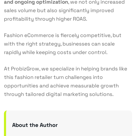
and ongoing optimization
, we not only increased
sales volume but also significantly improved
profitability through higher ROAS.
Fashion eCommerce is fiercely competitive, but
with the right strategy, businesses can scale
rapidly while keeping costs under control.
At ProbizGrow, we specialize in helping brands like
this fashion retailer turn challenges into
opportunities and achieve measurable growth
through tailored digital marketing solutions.
About the Author