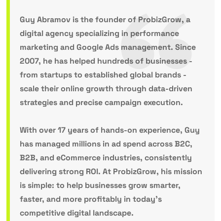
Guy Abramov
is the founder of ProbizGrow, a
digital agency specializing in performance
marketing and Google Ads management. Since
2007, he has helped hundreds of businesses -
from startups to established global brands -
scale their online growth through data-driven
strategies and precise campaign execution.
With over 17 years of hands-on experience, Guy
has managed millions in ad spend across B2C,
B2B, and eCommerce industries, consistently
delivering strong ROI. At ProbizGrow, his mission
is simple: to help businesses grow smarter,
faster, and more profitably in today’s
competitive digital landscape.