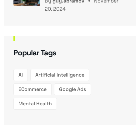
By
guy.abramov
November
20, 2024
Popular Tags
AI
Artificial Intelligence
ECommerce
Google Ads
Mental Health