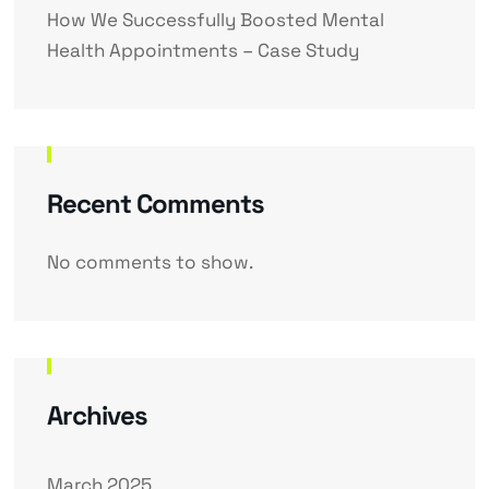
How We Successfully Boosted Mental
Health Appointments – Case Study
Recent Comments
No comments to show.
Archives
March 2025