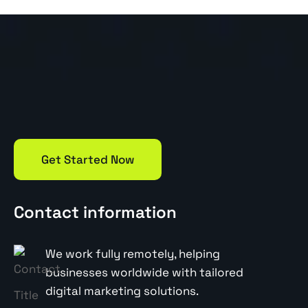
Get Started Now
Contact information
We work fully remotely, helping
businesses worldwide with tailored
digital marketing solutions.