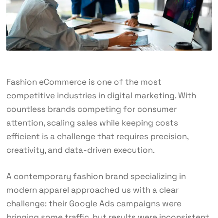
Fashion eCommerce is one of the most
competitive industries in digital marketing. With
countless brands competing for consumer
attention, scaling sales while keeping costs
efficient is a challenge that requires precision,
creativity, and data-driven execution.
A contemporary fashion brand specializing in
modern apparel approached us with a clear
challenge: their Google Ads campaigns were
bringing some traffic, but results were inconsistent,