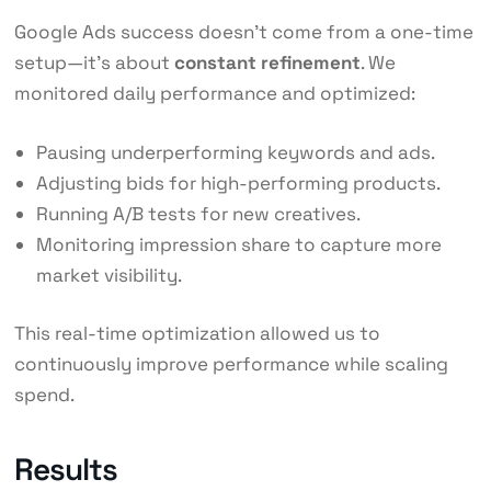
Google Ads success doesn’t come from a one-time
setup—it’s about
constant refinement
. We
monitored daily performance and optimized:
Pausing underperforming keywords and ads.
Adjusting bids for high-performing products.
Running A/B tests for new creatives.
Monitoring impression share to capture more
market visibility.
This real-time optimization allowed us to
continuously improve performance while scaling
spend.
Results