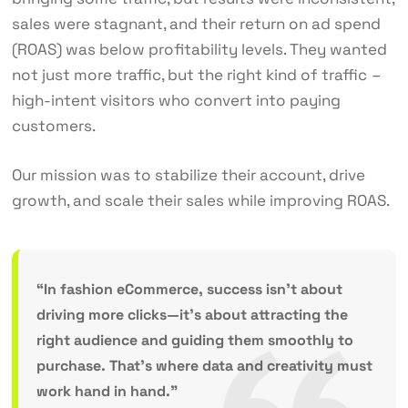
sales were stagnant, and their return on ad spend
(ROAS) was below profitability levels. They wanted
not just more traffic, but the right kind of traffic
–
high-intent visitors who convert into paying
customers.
Our mission was to stabilize their account, drive
growth, and scale their sales while improving ROAS.
“In fashion eCommerce, success isn’t about
driving more clicks—it’s about attracting the
right audience and guiding them smoothly to
purchase. That’s where data and creativity must
work hand in hand.”