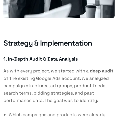
Strategy & Implementation
1. In-Depth Audit & Data Analysis
As with every project, we started with a
deep audit
of the existing Google Ads account. We analyzed
campaign structures, ad groups, product feeds,
search terms, bidding strategies, and past
performance data. The goal was to identify:
Which campaigns and products were already