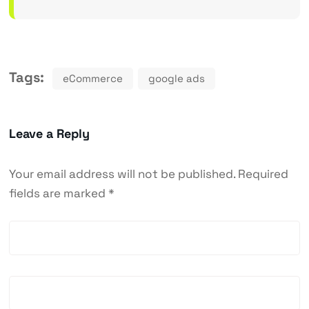
Tags:
eCommerce
google ads
Leave a Reply
Your email address will not be published.
Required
fields are marked
*