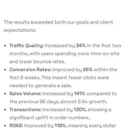
The results exceeded both our goals and client
expectations:
Traffic Quality:
Increased by
34%
in the first two
months, with users spending more time on-site
and lower bounce rates.
Conversion Rates:
Improved by
26%
within the
first 8 weeks. This meant fewer clicks were
needed to generate a sale.
Sales Volume:
Increased by
141%
compared to
the previous 90 days, almost 2.4x growth.
Transactions:
Increased by
130%
, showing a
significant uplift in order numbers.
ROAS:
Improved by
118%
, meaning every dollar