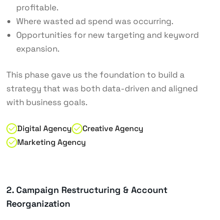
profitable.
Where wasted ad spend was occurring.
Opportunities for new targeting and keyword
expansion.
This phase gave us the foundation to build a
strategy that was both data-driven and aligned
with business goals.
Digital Agency
Creative Agency
Marketing Agency
2. Campaign Restructuring & Account
Reorganization