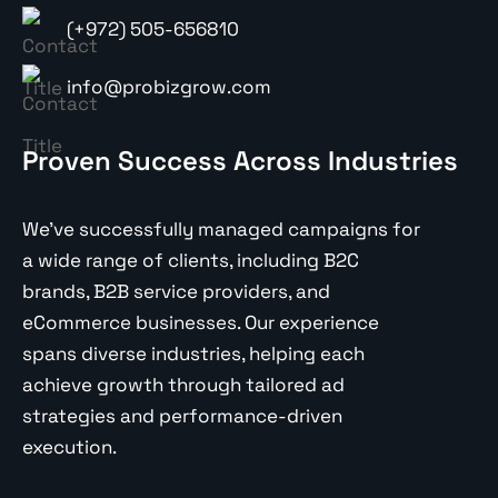
(+972) 505-656810
info@probizgrow.com
Proven Success Across Industries
We’ve successfully managed campaigns for
a wide range of clients, including B2C
brands, B2B service providers, and
eCommerce businesses. Our experience
spans diverse industries, helping each
achieve growth through tailored ad
strategies and performance-driven
execution.