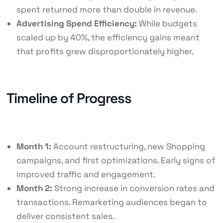
spent returned more than double in revenue.
Advertising Spend Efficiency:
While budgets
scaled up by 40%, the efficiency gains meant
that profits grew disproportionately higher.
Timeline of Progress
Month 1:
Account restructuring, new Shopping
campaigns, and first optimizations. Early signs of
improved traffic and engagement.
Month 2:
Strong increase in conversion rates and
transactions. Remarketing audiences began to
deliver consistent sales.