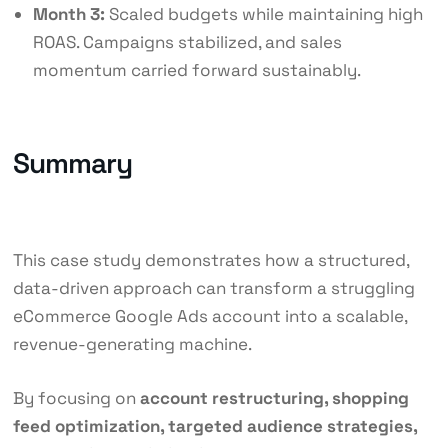
Month 3:
Scaled budgets while maintaining high
ROAS. Campaigns stabilized, and sales
momentum carried forward sustainably.
Summary
This case study demonstrates how a structured,
data-driven approach can transform a struggling
eCommerce Google Ads account into a scalable,
revenue-generating machine.
By focusing on
account restructuring, shopping
feed optimization, targeted audience strategies,